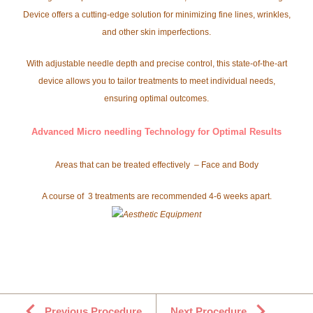
Device offers a cutting-edge solution for minimizing fine lines, wrinkles,
and other skin imperfections.
With adjustable needle depth and precise control, this state-of-the-art
device allows you to tailor treatments to meet individual needs,
ensuring optimal outcomes.
Advanced Micro needling Technology for Optimal Results
Areas that can be treated effectively – Face and Body
A course of 3 treatments are recommended 4-6 weeks apart.
Previous Procedure
Next Procedure