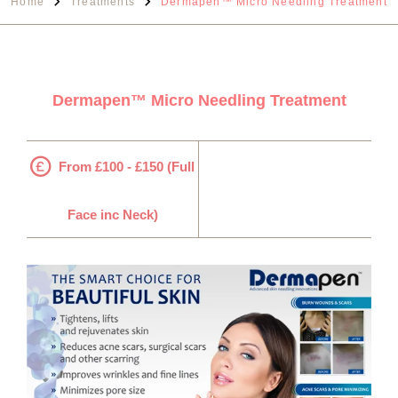
Home
Treatments
Dermapen™ Micro Needling Treatment
Dermapen™ Micro Needling Treatment
From £100 - £150 (Full
Face inc Neck)