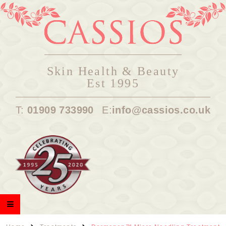
Skin Health & Beauty
Est 1995
T:
01909 733990
E:
info@cassios.co.uk