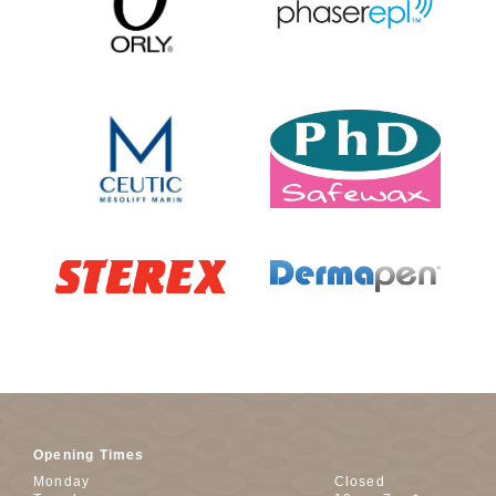
Opening Times
Monday
Closed