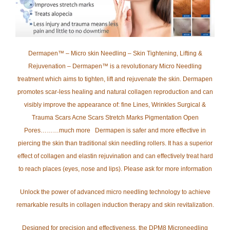
Dermapen™ – Micro skin Needling – Skin Tightening, Lifting &
Rejuvenation – Dermapen™ is a revolutionary Micro Needling
treatment which aims to tighten, lift and rejuvenate the skin. Dermapen
promotes scar-less healing and natural collagen reproduction and can
visibly improve the appearance of: fine Lines, Wrinkles Surgical &
Trauma Scars Acne Scars Stretch Marks Pigmentation Open
Pores………much more Dermapen is safer and more effective in
piercing the skin than traditional skin needling rollers. It has a superior
effect of collagen and elastin rejuvination and can effectively treat hard
to reach places (eyes, nose and lips). Please ask for more information
Unlock the power of advanced micro needling technology to achieve
remarkable results in collagen induction therapy and skin revitalization.
Designed for precision and effectiveness, the DPM8 Microneedling