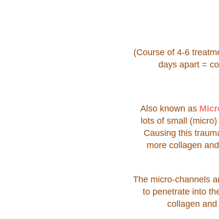
(Course of 4-6 treat
days apart = c
Also known as
Micr
lots of small (micro
Causing this trauma
more collagen and 
The micro-channels are
to penetrate into t
collagen and 