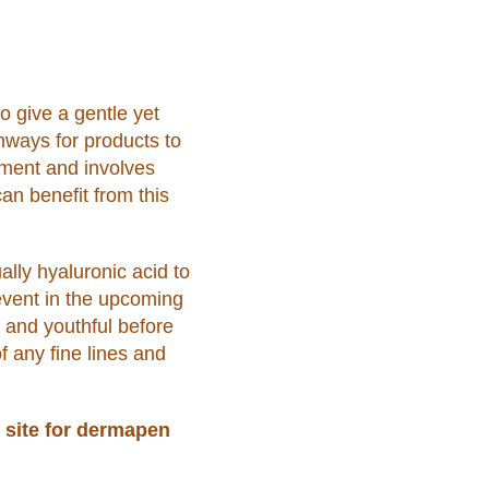
o give a gentle yet
thways for products to
atment and involves
an benefit from this
ally hyaluronic acid to
event in the upcoming
g and youthful before
f any fine lines and
 site for dermapen