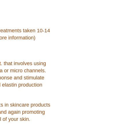
reatments taken 10-14
re information)
t. that involves using
ma or micro channels.
sponse and stimulate
 elastin production
ts in skincare products
 and again promoting
 of your skin.