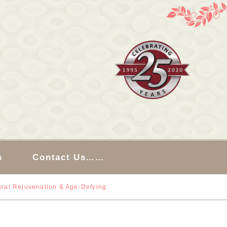
s
Contact Us……
ral Rejuvenation & Age-Defying