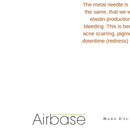
The metal needle is s
the same, that we w
elastin productio
bleeding. This is b
acne scarring, pigme
downtime (redness) f