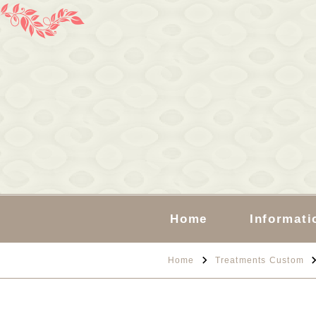
Home
Informati
Home
Treatments Custom