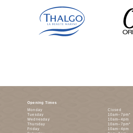
Opening Times
Monday
Closed
Tuesday
10am–7pm*
Wednesday
10am–4pm
Thursday
10am–7pm*
Friday
10am–4pm