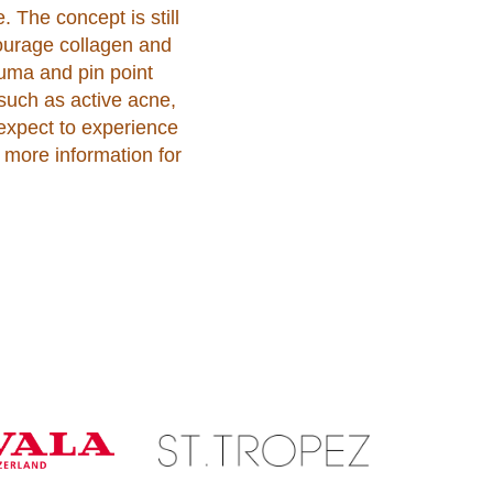
. The concept is still
courage collagen and
auma and pin point
such as active acne,
 expect to experience
 more information for