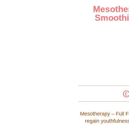
Mesother
Smoothi
Mesotherapy – Full Fa
regain youthfulnes