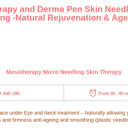
apy and Derma Pen Skin Needl
ng -Natural Rejuvenation & Age
Mesotherapy Micro Needling Skin Therapy
£60- £80
From 30 - 45 
ce under Eye and Neck treatment – Naturally allowing you
s and firmness anti-ageing and smoothing (plastic needli