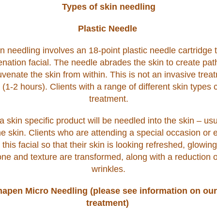
Types of skin needling
Plastic Needle
n needling involves an 18-point plastic needle cartridge t
enation facial. The needle abrades the skin to create pa
venate the skin from within. This is not an invasive tre
-2 hours). Clients with a range of different skin types c
treatment.
a skin specific product will be needled into the skin – usu
e skin. Clients who are attending a special occasion or 
this facial so that their skin is looking refreshed, glowin
one and texture are transformed, along with a reduction o
wrinkles.
apen Micro Needling (please see information on our
treatment)