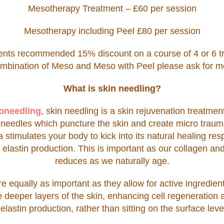
Mesotherapy Treatment – £60 per session
Mesotherapy including Peel £80 per session
ments recommended 15% discount on a course of 4 or 6 t
ombination of Meso and Meso with Peel please ask for mo
What is skin needling?
oneedling
, skin needling is a skin rejuvenation treatmen
) needles which puncture the skin and create micro trau
 stimulates your body to kick into its natural healing re
elastin production. This is important as our collagen and
reduces as we naturally age.
 equally as important as they allow for active ingredien
he deeper layers of the skin, enhancing cell regeneration
elastin production, rather than sitting on the surface level