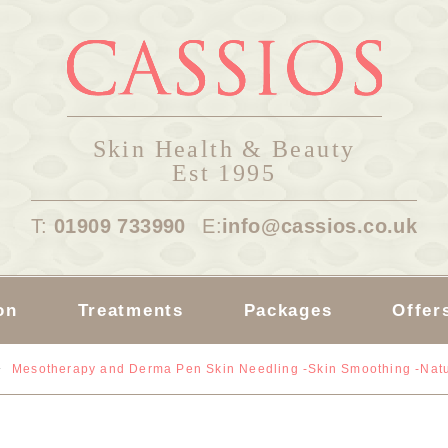
Skin Health & Beauty
Est 1995
T:
01909 733990
E:
info@cassios.co.uk
on
Treatments
Packages
Offer
Mesotherapy and Derma Pen Skin Needling -Skin Smoothing -Natu