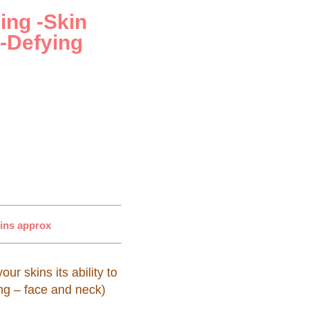
ing -Skin
-Defying
mins approx
r skins its ability to
ng – face and neck)