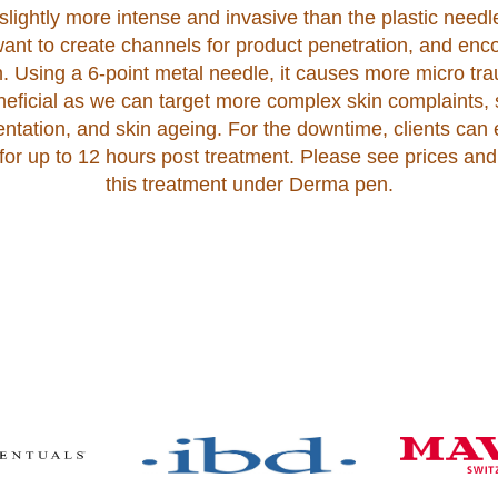
lightly more intense and invasive than the plastic needle
ant to create channels for product penetration, and en
n. Using a 6-point metal needle, it causes more micro tr
eneficial as we can target more complex skin complaints, 
ntation, and skin ageing. For the downtime, clients can
or up to 12 hours post treatment. Please see prices and
this treatment under Derma pen.