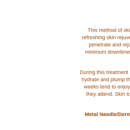
This method of ski
refreshing skin rejuv
penetrate and reju
minimum downtime (1
During this treatment 
hydrate and plump th
weeks tend to enjoy 
they attend. Skin t
Metal Needle/Derm