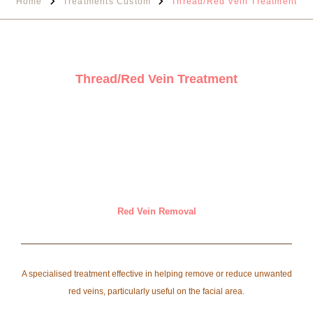
Home
Treatments Custom
Thread/Red Vein Treatment
Thread/Red Vein Treatment
Red Vein Removal
A specialised treatment effective in helping remove or reduce unwanted
red veins, particularly useful on the facial area.