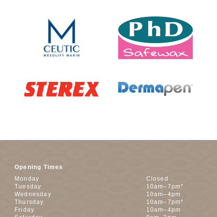
Opening Times
Monday
Closed
Tuesday
10am–7pm*
Wednesday
10am–4pm
Thursday
10am–7pm*
Friday
10am–4pm