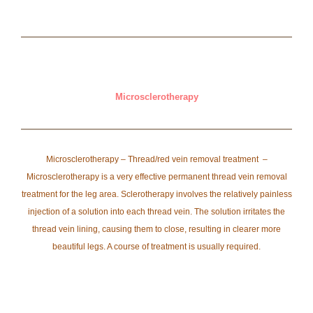
Microsclerotherapy
Microsclerotherapy – Thread/red vein removal treatment –
Microsclerotherapy is a very effective permanent thread vein removal
treatment for the leg area. Sclerotherapy involves the relatively painless
injection of a solution into each thread vein. The solution irritates the
thread vein lining, causing them to close, resulting in clearer more
beautiful legs. A course of treatment is usually required.