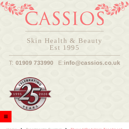
Skin Health & Beauty
Est 1995
T:
01909 733990
E:
info@cassios.co.uk