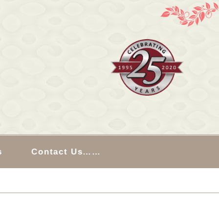
s
Contact Us……