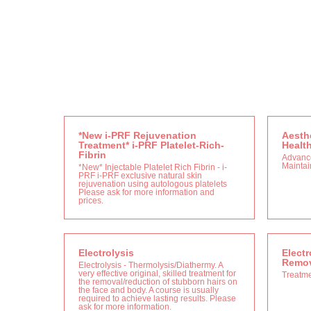
*New i-PRF Rejuvenation
Aesthe
Treatment* i-PRF Platelet-Rich-
Healt
Fibrin
Advanc
Maintain
*New* Injectable Platelet Rich Fibrin - i-
PRF i-PRF exclusive natural skin
rejuvenation using autologous platelets
Please ask for more information and
prices.
Electrolysis
Electr
Remov
Electrolysis - Thermolysis/Diathermy. A
very effective original, skilled treatment for
Treatm
the removal/reduction of stubborn hairs on
the face and body. A course is usually
required to achieve lasting results. Please
ask for more information.