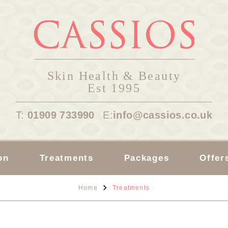
Skin Health & Beauty
Est 1995
T:
01909 733990
E:
info@cassios.co.uk
on
Treatments
Packages
Offer
Home
Treatments