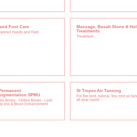
and Foot Care
Massage, Basalt Stone & Holi
Treatments
mpered Hands and Feet
Treatment
Permanent
St Tropez Air Tanning
pigmentation SPMU
For the best, natural, fine mist air ta
all year round....
oke Brows - Ombre Brows - Lash
Lip line & Blush Enhancement.