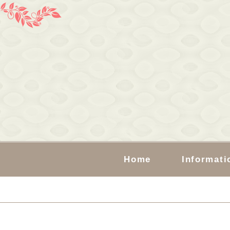
Home
Informati