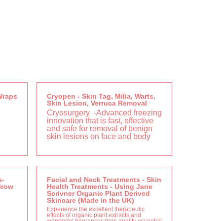
Wraps
Cryopen - Skin Tag, Milia, Warts,
Skin Lesion, Verruca Removal
Cryosurgery
-Advanced freezing
innovation that is fast, effective
and safe for removal of benign
skin lesions on face and body
s-
Facial and Neck Treatments - Skin
Brow
Health Treatments - Using Jane
Scrivner Organic Plant Derived
Skincare (Made in the UK)
Experience the excellent therapeutic
effects of organic plant extracts and