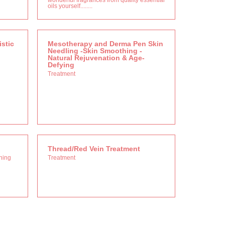
wonderful fragrances from quality essential
oils yourself........
stic
Mesotherapy and Derma Pen Skin
Needling -Skin Smoothing -
Natural Rejuvenation & Age-
Defying
Treatment
Thread/Red Vein Treatment
nning
Treatment