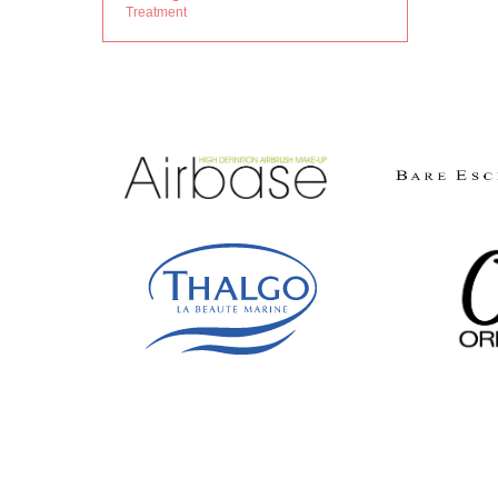
Treatment