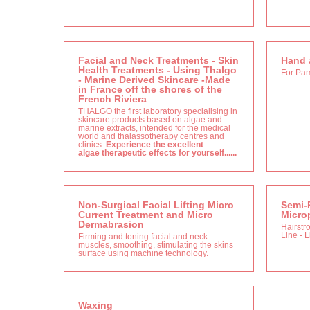
Facial and Neck Treatments - Skin
Hand 
Health Treatments - Using Thalgo
For Pa
- Marine Derived Skincare -Made
in France off the shores of the
French Riviera
THALGO the first laboratory specialising in
skincare products based on algae and
marine extracts, intended for the medical
world and thalassotherapy centres and
clinics.
Experience the excellent
algae therapeutic effects for yourself......
Non-Surgical Facial Lifting Micro
Semi-
Current Treatment and Micro
Micro
Dermabrasion
Hairstr
Line - 
Firming and toning facial and neck
muscles, smoothing, stimulating the skins
surface using machine technology.
Waxing