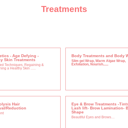
Treatments
tics - Age Defying -
Body Treatments and Body 
hy Skin Treatments
Slim gel Wrap, Warm Algae Wrap,
Exfoliation, Nourish......
ed Techniques, Regaining &
ing a Healthy Skin ......
olysis Hair
Eye & Brow Treatments -Tint
al/Reduction
Lash lift- Brow Lamination- 
Shape
ent
Beautiful Eyes and Brows....