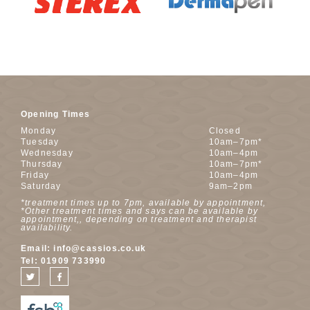
Opening Times
Monday
Closed
Tuesday
10am–7pm*
Wednesday
10am–4pm
Thursday
10am–7pm*
Friday
10am–4pm
Saturday
9am–2pm
*treatment times up to 7pm, available by appointment,
*Other treatment times and says can be available by
appointment,, depending on treatment and therapist
availability.
Email:
info@cassios.co.uk
Tel:
01909 733990