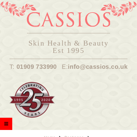
Skin Health & Beauty
Est 1995
T:
01909 733990
E:
info@cassios.co.uk