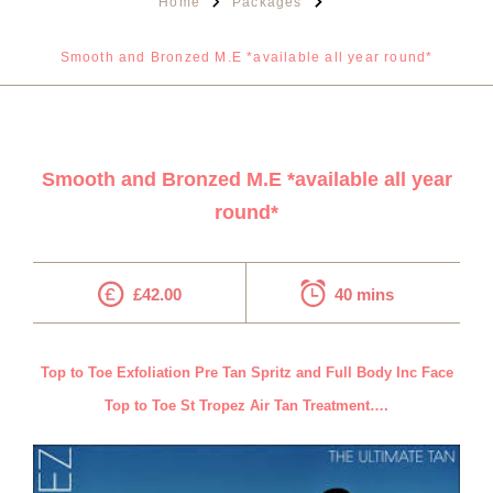
Home
Packages
Smooth and Bronzed M.E *available all year round*
Smooth and Bronzed M.E *available all year
round*
£42.00
40 mins
Top to Toe Exfoliation Pre Tan Spritz and Full Body Inc Face
Top to Toe St Tropez Air Tan Treatment….