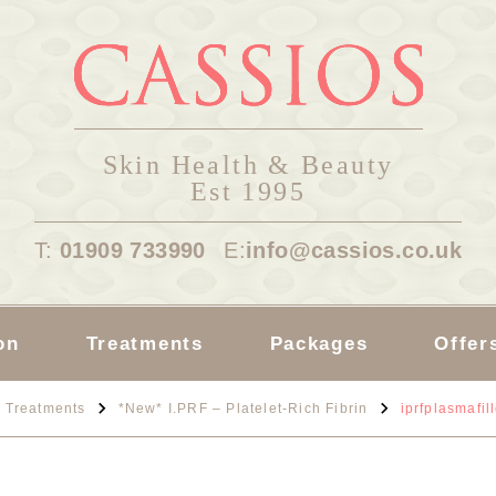
Skin Health & Beauty
Est 1995
T:
01909 733990
E:
info@cassios.co.uk
on
Treatments
Packages
Offer
Treatments
*New* I.PRF – Platelet-Rich Fibrin
iprfplasmafil