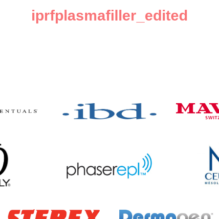
iprfplasmafiller_edited