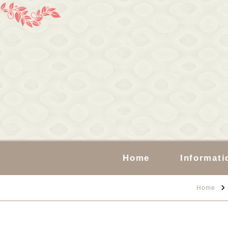
Home
Informati
Home