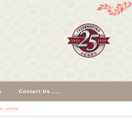
s
Contact Us……
ler_edited