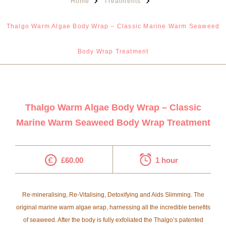
Home
Treatments
Thalgo Warm Algae Body Wrap – Classic Marine Warm Seaweed
Body Wrap Treatment
Thalgo Warm Algae Body Wrap – Classic
Marine Warm Seaweed Body Wrap Treatment
£60.00
1 hour
Re-mineralising, Re-Vitalising, Detoxifying and Aids Slimming. The
original marine warm algae wrap, harnessing all the incredible benefits
of seaweed. After the body is fully exfoliated the Thalgo’s patented