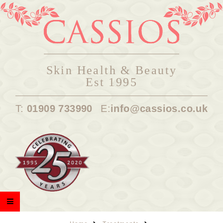
Skin Health & Beauty
Est 1995
T:
01909 733990
E:
info@cassios.co.uk