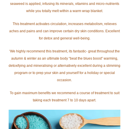
seaweed is applied, infusing its minerals, vitamins and micro-nutrients
while you totally melt within a warm wrap blanket.
This treatment activates circulation, increases metabolism, relieves
aches and pains and can improve certain dry skin conditions. Excellent
for detox and general well-being.
‘We highly recommend this treatment, its fantastic- great throughout the
autumn & winter as an ultimate body “beat the blues boost” warming,
detoxifying and mineralising or alternatively excellent during a slimming
program or to prep your skin and yourself for a holiday or special
occasion.
To gain maximum benefits we recommend a course of treatment to suit
taking each treatment 7 to 10 days apart.