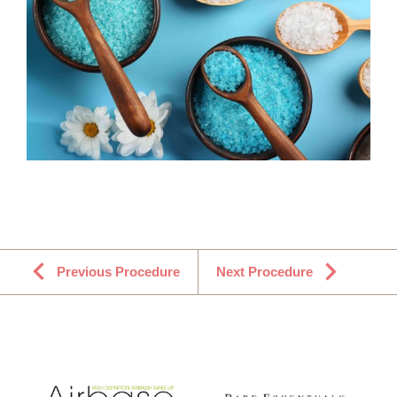
Previous Procedure
Next Procedure