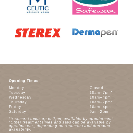
Opening Times
Monday
Closed
Tuesday
10am–7pm*
Wednesday
10am–4pm
Thursday
10am–7pm*
Friday
10am–4pm
Saturday
9am–2pm
*treatment times up to 7pm, available by appointment,
*Other treatment times and says can be available by
appointment,, depending on treatment and therapist
availability.