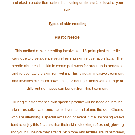
and elastin production, rather than sitting on the surface level of your
skin.
Types of skin needling
Plastic Needle
This method of skin needling involves an 18-point plastic needle
cartridge to give a gentle yet refreshing skin rejuvenation facial. The
needle abrades the skin to create pathways for products to penetrate
and rejuvenate the skin from within. This is not an invasive treatment
and involves minimum downtime (1-2 hours). Clients with a range of
different skin types can benefit from this treatment.
During this treatment a skin specific product will be needled into the
skin – usually hyaluronic acid to hydrate and plump the skin. Clients
who are attending a special occasion or event in the upcoming weeks
tend to enjoy this facial so that their skin is looking refreshed, glowing
and youthful before they attend. Skin tone and texture are transformed,