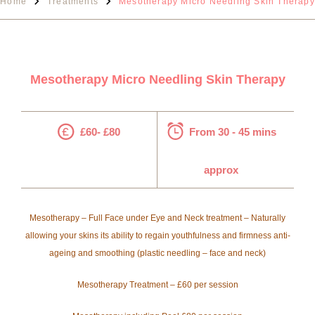
Home
Treatments
Mesotherapy Micro Needling Skin Therapy
Mesotherapy Micro Needling Skin Therapy
£60- £80
From 30 - 45 mins
approx
Mesotherapy – Full Face under Eye and Neck treatment – Naturally
allowing your skins its ability to regain youthfulness and firmness anti-
ageing and smoothing (plastic needling – face and neck)
Mesotherapy Treatment – £60 per session