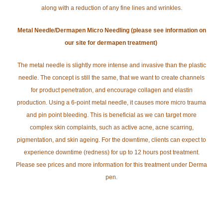
along with a reduction of any fine lines and wrinkles.
Metal Needle/Dermapen Micro Needling (please see information on
our site for dermapen treatment)
The metal needle is slightly more intense and invasive than the plastic
needle. The concept is still the same, that we want to create channels
for product penetration, and encourage collagen and elastin
production. Using a 6-point metal needle, it causes more micro trauma
and pin point bleeding. This is beneficial as we can target more
complex skin complaints, such as active acne, acne scarring,
pigmentation, and skin ageing. For the downtime, clients can expect to
experience downtime (redness) for up to 12 hours post treatment.
Please see prices and more information for this treatment under Derma
pen.