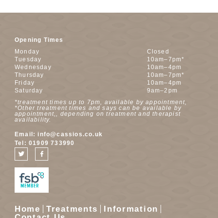
Opening Times
Monday
Closed
Tuesday
10am–7pm*
Wednesday
10am–4pm
Thursday
10am–7pm*
Friday
10am–4pm
Saturday
9am–2pm
*treatment times up to 7pm, available by appointment,
*Other treatment times and says can be available by
appointment,, depending on treatment and therapist
availability.
Email:
info@cassios.co.uk
Tel:
01909 733990
Home
Treatments
Information
Contact Us……