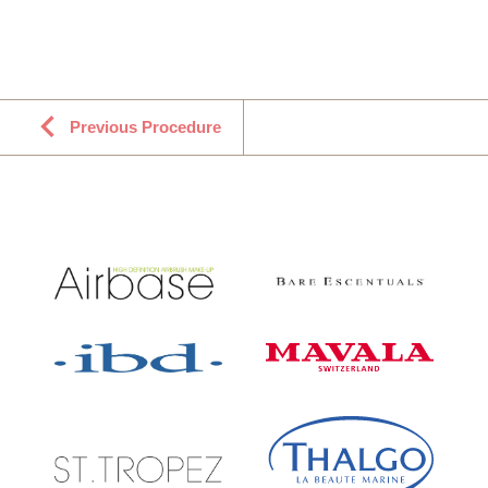
Previous Procedure