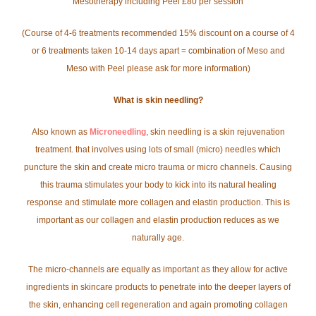
Mesotherapy including Peel £80 per session
(Course of 4-6 treatments recommended 15% discount on a course of 4
or 6 treatments taken 10-14 days apart = combination of Meso and
Meso with Peel please ask for more information)
What is skin needling?
Also known as
Microneedling
, skin needling is a skin rejuvenation
treatment. that involves using lots of small (micro) needles which
puncture the skin and create micro trauma or micro channels. Causing
this trauma stimulates your body to kick into its natural healing
response and stimulate more collagen and elastin production. This is
important as our collagen and elastin production reduces as we
naturally age.
The micro-channels are equally as important as they allow for active
ingredients in skincare products to penetrate into the deeper layers of
the skin, enhancing cell regeneration and again promoting collagen