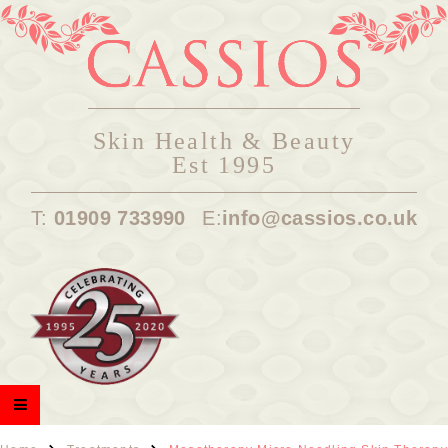
Skin Health & Beauty
Est 1995
T:
01909 733990
E:
info@cassios.co.uk