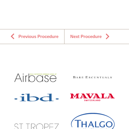
Previous Procedure
Next Procedure