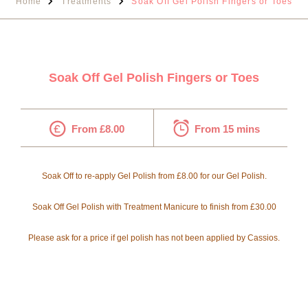
Home
Treatments
Soak Off Gel Polish Fingers or Toes
Soak Off Gel Polish Fingers or Toes
From £8.00
From 15 mins
Soak Off to re-apply Gel Polish from £8.00 for our Gel Polish.
Soak Off Gel Polish with Treatment Manicure to finish from £30.00
Please ask for a price if gel polish has not been applied by Cassios.