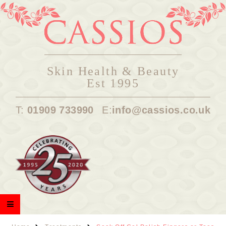
Skin Health & Beauty
Est 1995
T:
01909 733990
E:
info@cassios.co.uk