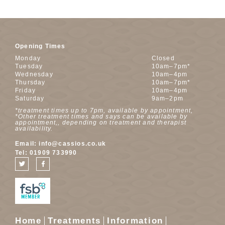
Opening Times
Monday
Closed
Tuesday
10am–7pm*
Wednesday
10am–4pm
Thursday
10am–7pm*
Friday
10am–4pm
Saturday
9am–2pm
*treatment times up to 7pm, available by appointment,
*Other treatment times and says can be available by
appointment,, depending on treatment and therapist
availability.
Email:
info@cassios.co.uk
Tel:
01909 733990
Home
Treatments
Information