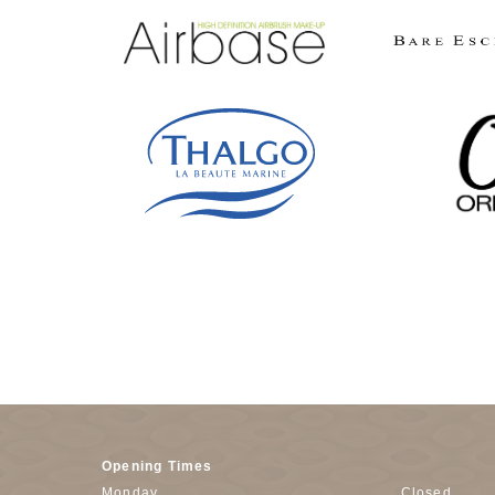
Opening Times
Monday
Closed