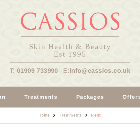
Skin Health & Beauty
Est 1995
T:
01909 733990
E:
info@cassios.co.uk
on
Treatments
Packages
Offer
Home
Treatments
Reiki