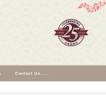
s
Contact Us……