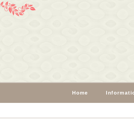
Home
Informati