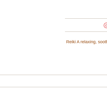
Reiki A relaxing, soo