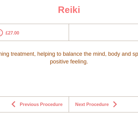
Reiki
£27.00
thing treatment, helping to balance the mind, body and spi
positive feeling.
Previous Procedure
Next Procedure