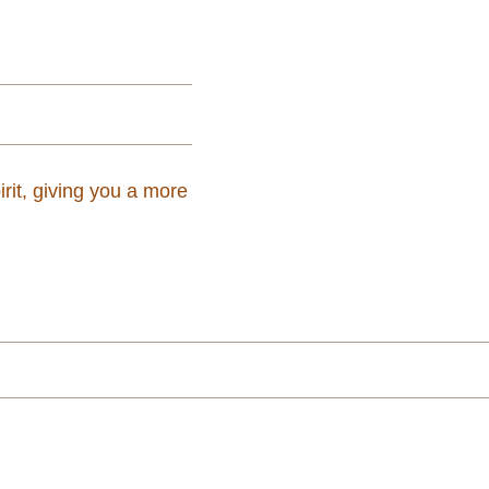
rit, giving you a more