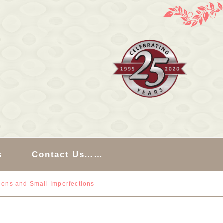
s
Contact Us……
sions and Small Imperfections