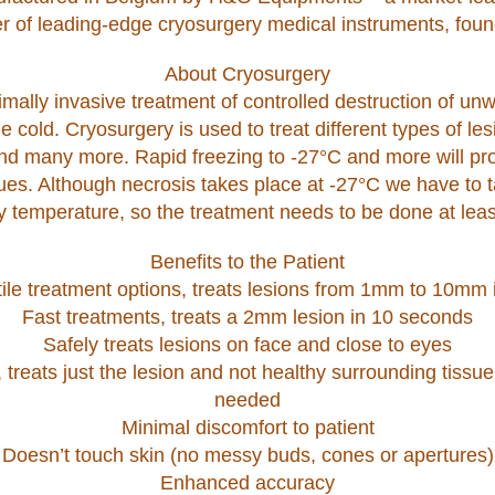
r of leading-edge cryosurgery medical instruments, foun
About Cryosurgery
mally invasive treatment of controlled destruction of un
e cold. Cryosurgery is used to treat different types of le
and many more. Rapid freezing to -27°C and more will pr
ues. Although necrosis takes place at -27°C we have to t
y temperature, so the treatment needs to be done at leas
Benefits to the Patient
ile treatment options, treats lesions from 1mm to 10mm 
Fast treatments, treats a 2mm lesion in 10 seconds
Safely treats lesions on face and close to eyes
 treats just the lesion and not healthy surrounding tissue
needed
Minimal discomfort to patient
Doesn’t touch skin (no messy buds, cones or apertures)
Enhanced accuracy