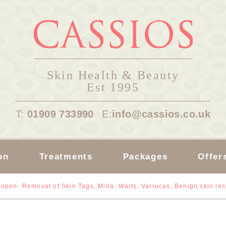
Skin Health & Beauty
Est 1995
T:
01909 733990
E:
info@cassios.co.uk
on
Treatments
Packages
Offer
open- Removal of Skin Tags, Milia, Warts, Varrucas, Benign skin le