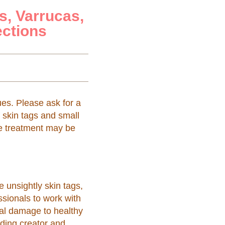
s, Varrucas,
ections
ues. Please ask for a
f skin tags and small
ne treatment may be
 unsightly skin tags,
sionals to work with
ral damage to healthy
ding creator and