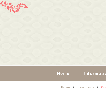
Home
Informati
Home
Treatments
Cry