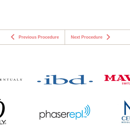
Previous Procedure
Next Procedure