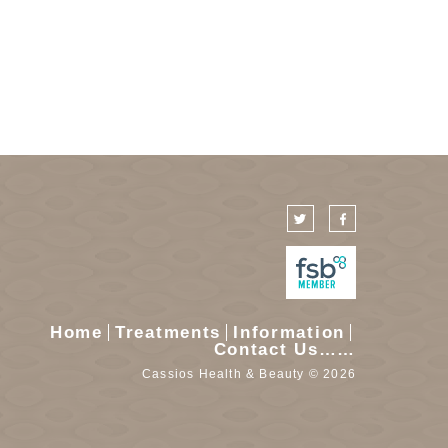
Home
Treatments
Information
Contact Us……
Cassios Health & Beauty © 2026