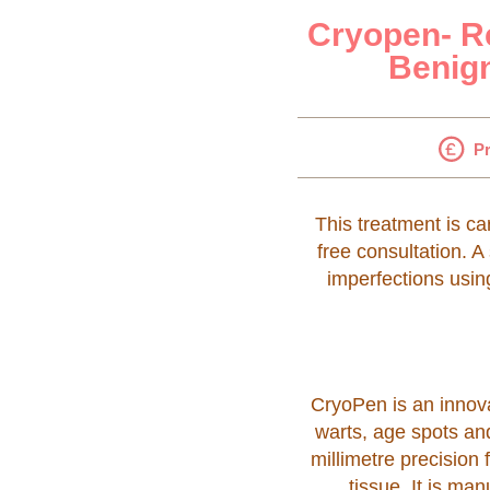
Cryopen- Re
Benign
Pr
This treatment is ca
free consultation. A
imperfections usin
CryoPen is an innova
warts, age spots an
millimetre precision
tissue. It is m