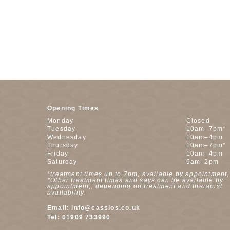
Opening Times
Monday
Closed
Tuesday
10am–7pm*
Wednesday
10am–4pm
Thursday
10am–7pm*
Friday
10am–4pm
Saturday
9am–2pm
*treatment times up to 7pm, available by appointment,
*Other treatment times and says can be available by
appointment,, depending on treatment and therapist
availability.
Email:
info@cassios.co.uk
Tel:
01909 733990