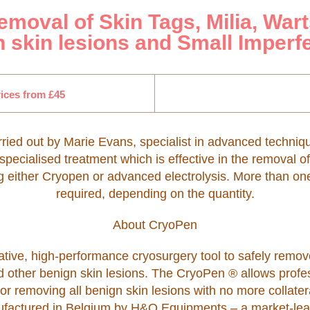
moval of Skin Tags, Milia, Wart
 skin lesions and Small Imperf
ices from £45
rried out by Marie Evans, specialist in advanced techniq
 specialised treatment which is effective in the removal o
g either Cryopen or advanced electrolysis. More than o
required, depending on the quantity.
About CryoPen
tive, high-performance cryosurgery tool to safely remove
d other benign skin lesions. The CryoPen ® allows profes
 for removing all benign skin lesions with no more collate
anufactured in Belgium by H&O Equipments – a market-lea