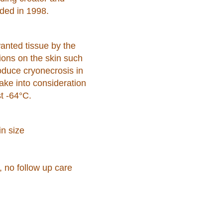
ded in 1998.
wanted tissue by the
sions on the skin such
oduce cryonecrosis in
ake into consideration
t -64°C.
in size
, no follow up care