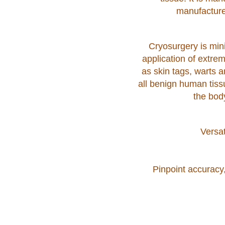
manufacture
Cryosurgery is mini
application of extrem
as skin tags, warts 
all benign human tiss
the bod
Versat
Pinpoint accuracy,