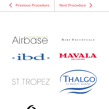
Previous Procedure
Next Procedure