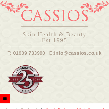
Skin Health & Beauty
Est 1995
T:
01909 733990
E:
info@cassios.co.uk