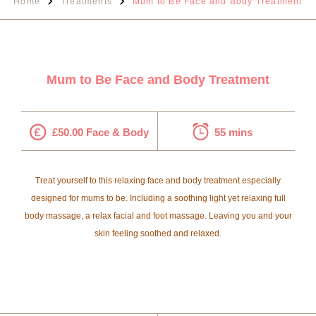
Home
Treatments
Mum to Be Face and Body Treatment
Mum to Be Face and Body Treatment
£50.00 Face & Body
55 mins
Treat yourself to this relaxing face and body treatment especially
designed for mums to be. Including a soothing light yet relaxing full
body massage, a relax facial and foot massage. Leaving you and your
skin feeling soothed and relaxed.