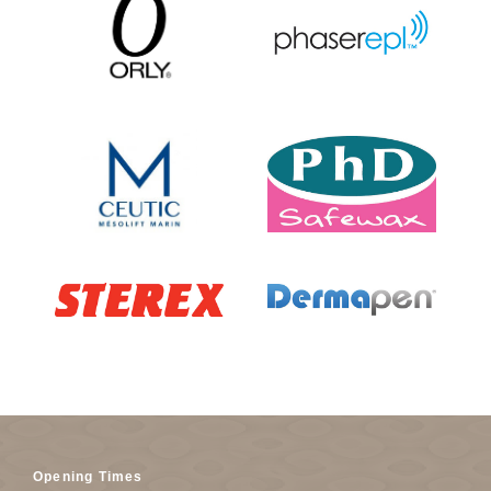
Opening Times