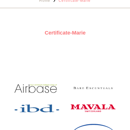
Home
Certificate-Marie
Certificate-Marie