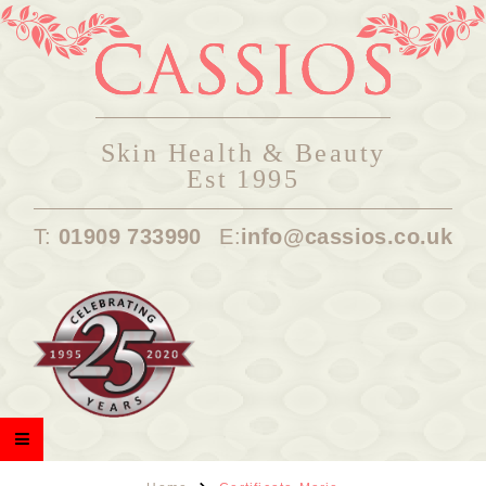
Skin Health & Beauty
Est 1995
T:
01909 733990
E:
info@cassios.co.uk