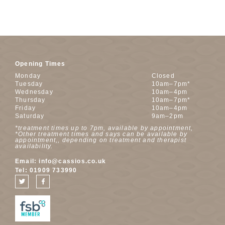
Opening Times
Monday
Closed
Tuesday
10am–7pm*
Wednesday
10am–4pm
Thursday
10am–7pm*
Friday
10am–4pm
Saturday
9am–2pm
*treatment times up to 7pm, available by appointment,
*Other treatment times and says can be available by
appointment,, depending on treatment and therapist
availability.
Email:
info@cassios.co.uk
Tel:
01909 733990