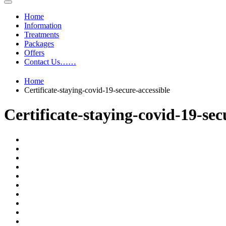
Home
Information
Treatments
Packages
Offers
Contact Us……
Home
Certificate-staying-covid-19-secure-accessible
Certificate-staying-covid-19-sec