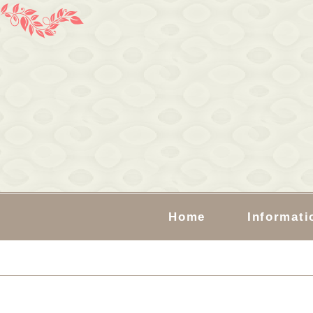
Home
Informati