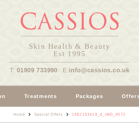
Skin Health & Beauty
Est 1995
T:
01909 733990
E:
info@cassios.co.uk
on
Treatments
Packages
Offer
Home
Special Offers
1562153419_d_IMG_9572