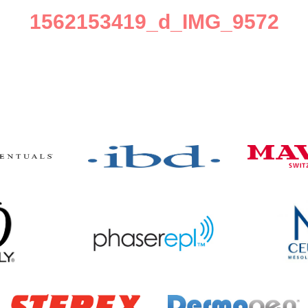
1562153419_d_IMG_9572