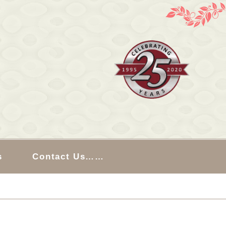
s
Contact Us……