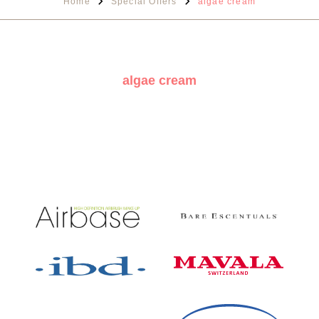
Home
Special Offers
algae cream
algae cream