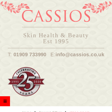
Skin Health & Beauty
Est 1995
T:
01909 733990
E:
info@cassios.co.uk