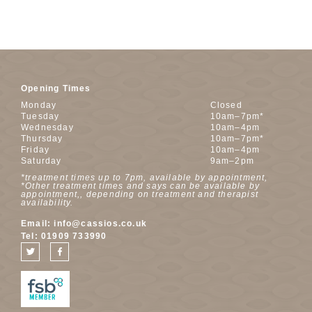
Opening Times
Monday
Closed
Tuesday
10am–7pm*
Wednesday
10am–4pm
Thursday
10am–7pm*
Friday
10am–4pm
Saturday
9am–2pm
*treatment times up to 7pm, available by appointment,
*Other treatment times and says can be available by
appointment,, depending on treatment and therapist
availability.
Email:
info@cassios.co.uk
Tel:
01909 733990