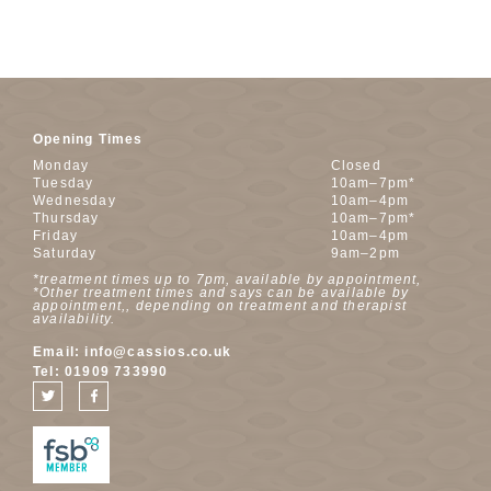
Opening Times
Monday
Closed
Tuesday
10am–7pm*
Wednesday
10am–4pm
Thursday
10am–7pm*
Friday
10am–4pm
Saturday
9am–2pm
*treatment times up to 7pm, available by appointment,
*Other treatment times and says can be available by
appointment,, depending on treatment and therapist
availability.
Email:
info@cassios.co.uk
Tel:
01909 733990