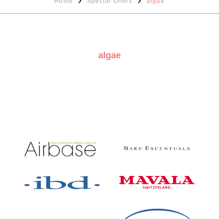
Home
Special Offers
algae
algae