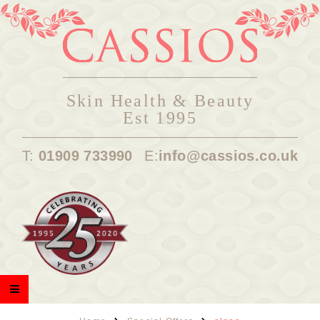
Skin Health & Beauty
Est 1995
T:
01909 733990
E:
info@cassios.co.uk