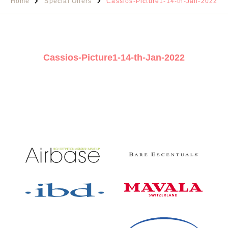
Home
Special Offers
Cassios-Picture1-14-th-Jan-2022
Cassios-Picture1-14-th-Jan-2022