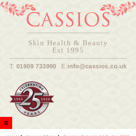
Skin Health & Beauty
Est 1995
T:
01909 733990
E:
info@cassios.co.uk