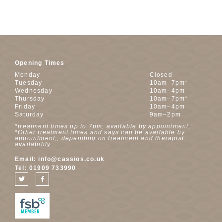
Opening Times
Monday
Closed
Tuesday
10am–7pm*
Wednesday
10am–4pm
Thursday
10am–7pm*
Friday
10am–4pm
Saturday
9am–2pm
*treatment times up to 7pm, available by appointment,
*Other treatment times and says can be available by
appointment,, depending on treatment and therapist
availability.
Email:
info@cassios.co.uk
Tel:
01909 733990