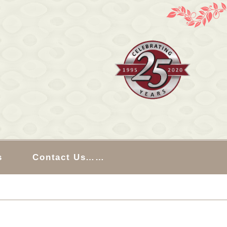
s
Contact Us……