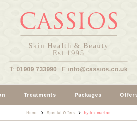
Skin Health & Beauty
Est 1995
T:
01909 733990
E:
info@cassios.co.uk
on
Treatments
Packages
Offer
Home
Special Offers
hydra-marine