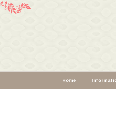
Home
Informati