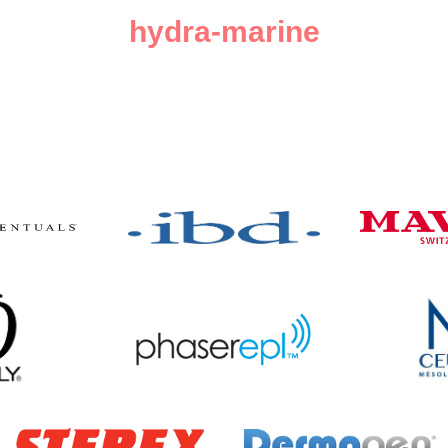
hydra-marine