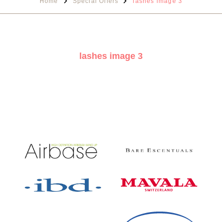
Home
Special Offers
lashes image 3
lashes image 3