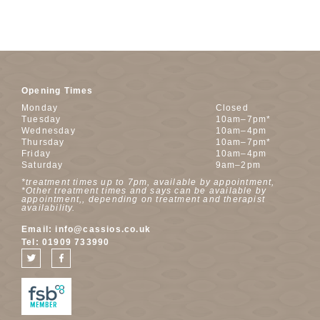
Opening Times
Monday
Closed
Tuesday
10am–7pm*
Wednesday
10am–4pm
Thursday
10am–7pm*
Friday
10am–4pm
Saturday
9am–2pm
*treatment times up to 7pm, available by appointment,
*Other treatment times and says can be available by
appointment,, depending on treatment and therapist
availability.
Email:
info@cassios.co.uk
Tel:
01909 733990