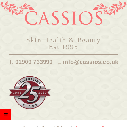
Skin Health & Beauty
Est 1995
T:
01909 733990
E:
info@cassios.co.uk