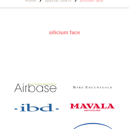
Home
Special Offers
silicium face
silicium face