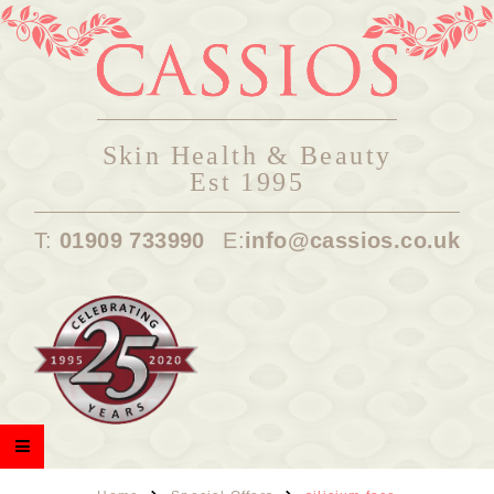
Skin Health & Beauty
Est 1995
T:
01909 733990
E:
info@cassios.co.uk