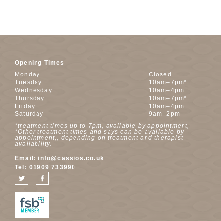
Opening Times
Monday
Closed
Tuesday
10am–7pm*
Wednesday
10am–4pm
Thursday
10am–7pm*
Friday
10am–4pm
Saturday
9am–2pm
*treatment times up to 7pm, available by appointment,
*Other treatment times and says can be available by
appointment,, depending on treatment and therapist
availability.
Email:
info@cassios.co.uk
Tel:
01909 733990