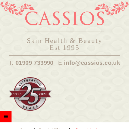
Skin Health & Beauty
Est 1995
T:
01909 733990
E:
info@cassios.co.uk