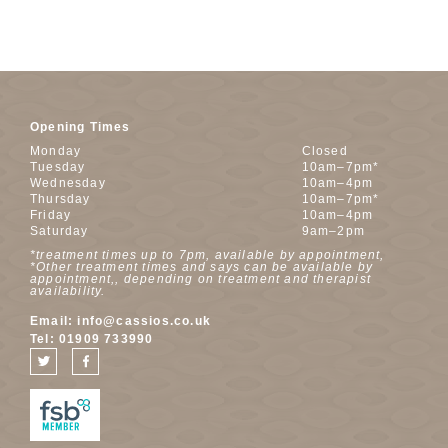
Opening Times
Monday
Closed
Tuesday
10am–7pm*
Wednesday
10am–4pm
Thursday
10am–7pm*
Friday
10am–4pm
Saturday
9am–2pm
*treatment times up to 7pm, available by appointment,
*Other treatment times and says can be available by
appointment,, depending on treatment and therapist
availability.
Email:
info@cassios.co.uk
Tel:
01909 733990