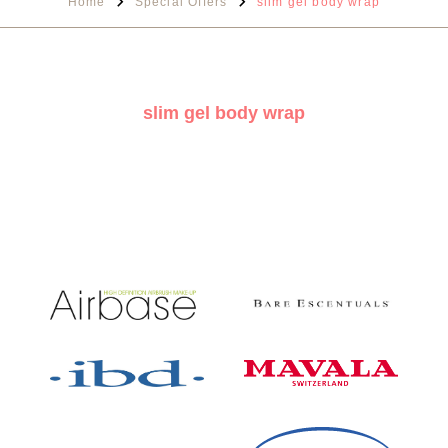
Home
Special Offers
slim gel body wrap
slim gel body wrap