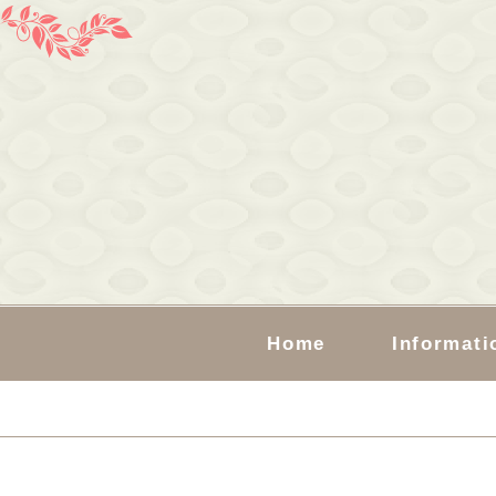
Home
Informati