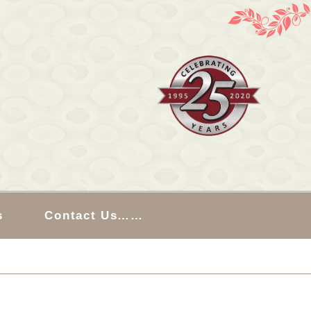
s
Contact Us……