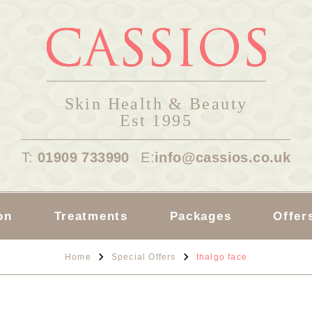
Skin Health & Beauty
Est 1995
T:
01909 733990
E:
info@cassios.co.uk
on
Treatments
Packages
Offer
Home
Special Offers
thalgo face