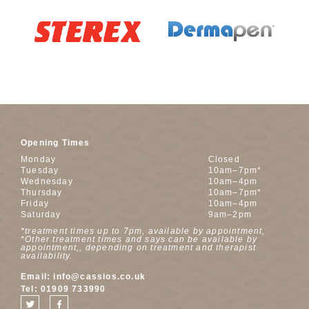
Opening Times
Monday
Closed
Tuesday
10am–7pm*
Wednesday
10am–4pm
Thursday
10am–7pm*
Friday
10am–4pm
Saturday
9am–2pm
*treatment times up to 7pm, available by appointment,
*Other treatment times and says can be available by
appointment,, depending on treatment and therapist
availability.
Email:
info@cassios.co.uk
Tel:
01909 733990