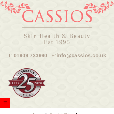
Skin Health & Beauty
Est 1995
T:
01909 733990
E:
info@cassios.co.uk