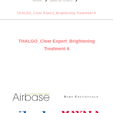
Home
Special Offers
THALGO_Clear Expert_Brightening Treatment 6
THALGO_Clear Expert_Brightening
Treatment 6