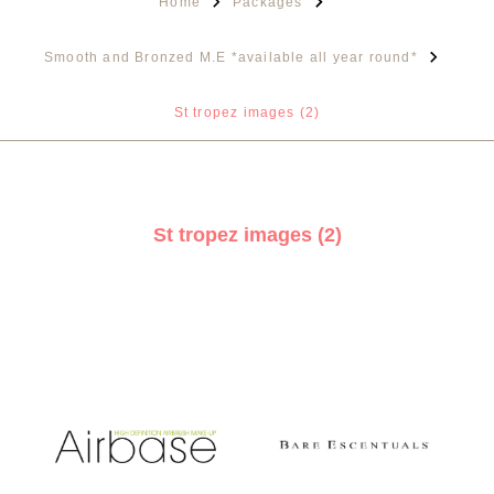
Home
Packages
Smooth and Bronzed M.E *available all year round*
St tropez images (2)
St tropez images (2)