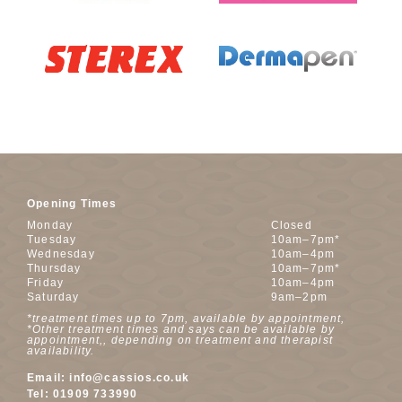
Opening Times
Monday
Closed
Tuesday
10am–7pm*
Wednesday
10am–4pm
Thursday
10am–7pm*
Friday
10am–4pm
Saturday
9am–2pm
*treatment times up to 7pm, available by appointment,
*Other treatment times and says can be available by
appointment,, depending on treatment and therapist
availability.
Email:
info@cassios.co.uk
Tel:
01909 733990