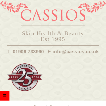
Skin Health & Beauty
Est 1995
T:
01909 733990
E:
info@cassios.co.uk